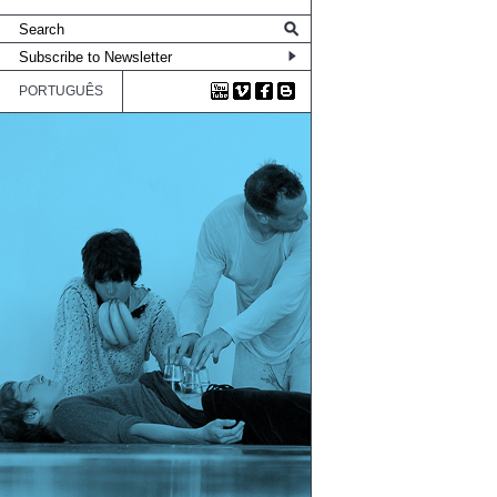
PORTUGUÊS