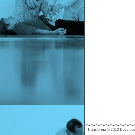
Transforma © 2012 Develop