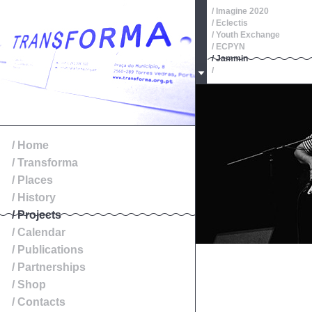
/ Imagine 2020
/ Eclectis
/ Youth Exchange
/ ECPYN
/ Jammin
/
/ Oeste, Roteiros de Patr
/
/
/
/
/ Exibition
/ Home
/ Transforma
/ Places
/ History
/ Projects
/ Calendar
/ Publications
/ Partnerships
/ Shop
/ Contacts