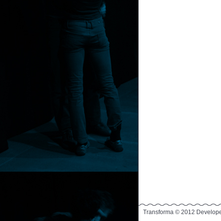
Transforma © 2012 Develop