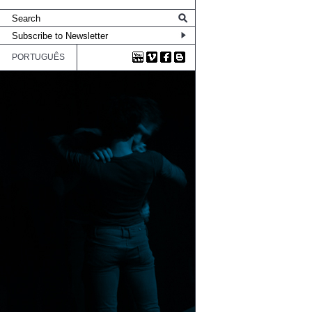
PORTUGUÊS