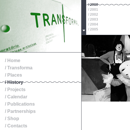
/ 2000
/ 2001
/ 2002
/ 2003
/ 2004
/ 2005
/ 2006
/ 2007
/ 2008
/ 2009
/ 2010
/ 2011
/ Home
/ 2012
/ Transforma
/ 2013
/ 2014
/ Places
/ History
/ Projects
/ Calendar
/ Publications
/ Partnerships
/ Shop
/ Contacts