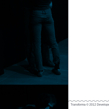
Transforma © 2012 Develop