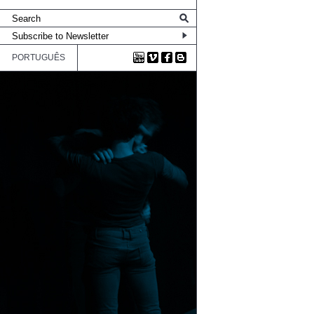
PORTUGUÊS