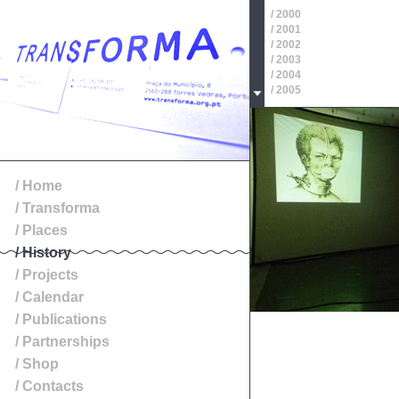
/ 2000
/ 2001
/ 2002
/ 2003
/ 2004
/ 2005
/ 2006
/ 2007
/ 2008
/ 2009
/ 2010
/ 2011
/ Home
/ 2012
/ Transforma
/ 2013
/ 2014
/ Places
/ History
/ Projects
/ Calendar
/ Publications
/ Partnerships
/ Shop
/ Contacts