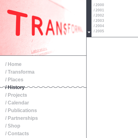
/ 2000
/ 2001
/ 2002
/ 2003
/ 2004
/ 2005
/ 2006
/ 2007
/ 2008
/ 2009
/ 2010
/ 2011
/ Home
/ 2012
/ Transforma
/ 2013
/ 2014
/ Places
/ History
/ Projects
/ Calendar
/ Publications
/ Partnerships
/ Shop
/ Contacts