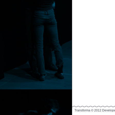
Transforma © 2012 Develop