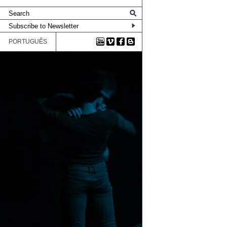
PORTUGUÊS