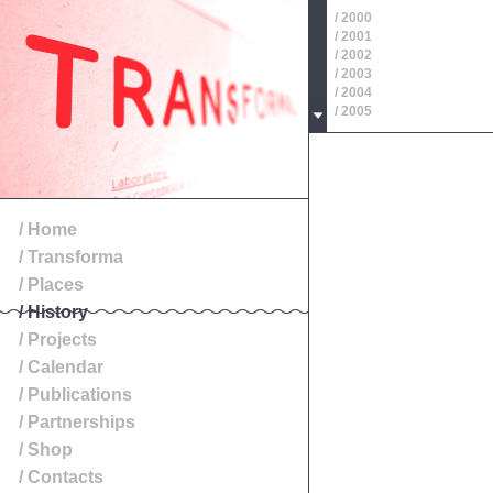
/ 2000
/ 2001
/ 2002
/ 2003
/ 2004
/ 2005
/ 2006
/ 2007
/ 2008
/ 2009
/ 2010
/ 2011
/ Home
/ 2012
/ Transforma
/ 2013
/ 2014
/ Places
/ History
/ Projects
/ Calendar
/ Publications
/ Partnerships
/ Shop
/ Contacts