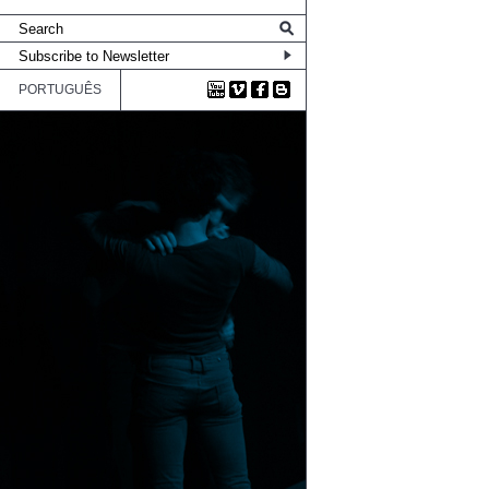
PORTUGUÊS