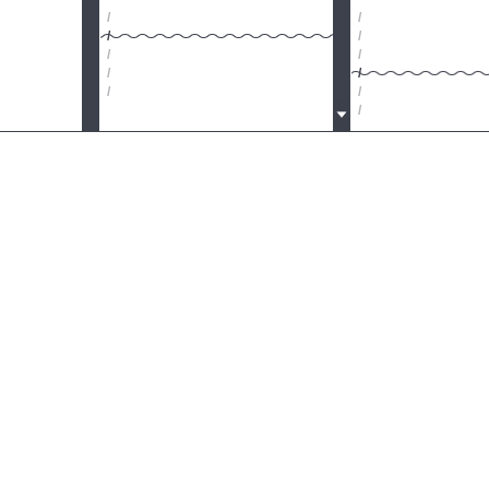
/
/
/
/
/
/
/
/
/
/
/
/