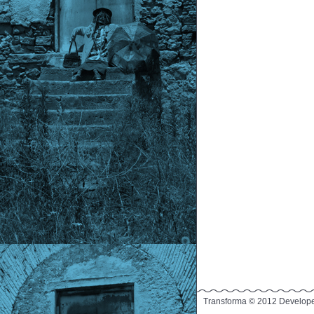
Transforma © 2012 Develop