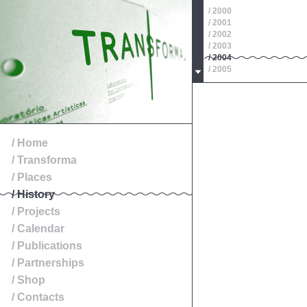
/ 2000
/ 2001
/ 2002
/ 2003
/ 2004
/ 2005
/ 2006
/ 2007
/ 2008
/ 2009
/ 2010
/ 2011
/ Home
/ 2012
/ Transforma
/ 2013
/ 2014
/ Places
/ History
/ Projects
/ Calendar
/ Publications
/ Partnerships
/ Shop
/ Contacts