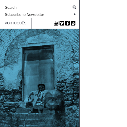
PORTUGUÊS