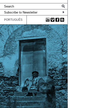
PORTUGUÊS