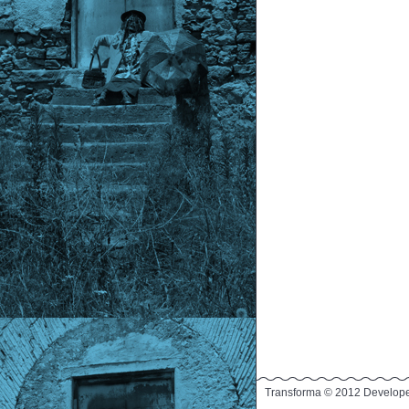
Transforma © 2012 Develop