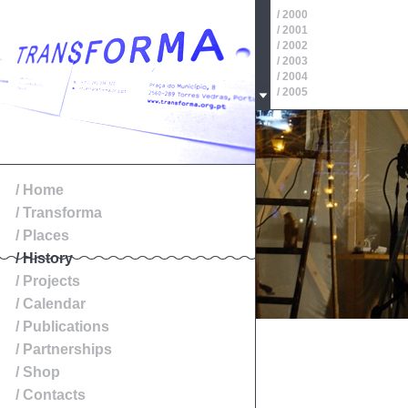
/ 2000
/ 2001
/ 2002
/ 2003
/ 2004
/ 2005
/ 2006
/ 2007
/ 2008
/ 2009
/ 2010
/ 2011
/ Home
/ 2012
/ Transforma
/ 2013
/ 2014
/ Places
/ History
/ Projects
/ Calendar
/ Publications
/ Partnerships
/ Shop
/ Contacts