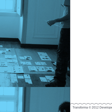
Transforma © 2012 Develop