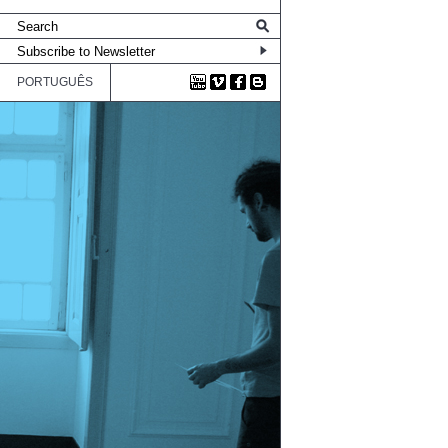
PORTUGUÊS