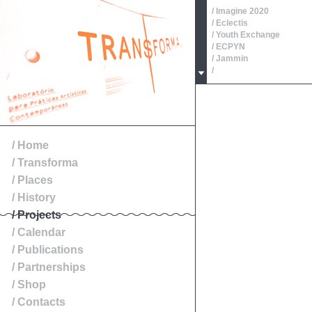
/ Imagine 2020
/ Eclectis
/ Youth Exchange
/ ECPYN
/ Jammin
/
/ Oeste, Roteiros de Patr
/
/
/
/
/ Exibition
/ Home
/ Transforma
/ Places
/ History
/ Projects
/ Calendar
/ Publications
/ Partnerships
/ Shop
/ Contacts