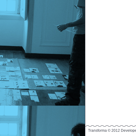
Transforma © 2012 Develop