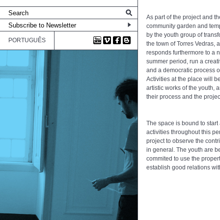
As part of the project and t
community garden and tempo
by the youth group of transf
PORTUGUÊS
the town of Torres Vedras, 
responds furthermore to a ne
summer period, run a creati
and a democratic process of
Activities at the place will
artistic works of the youth
their process and the projec
The space is bound to start 
activities throughout this p
project to observe the contr
in general. The youth are b
commited to use the propert
establish good relations wi