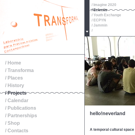
/ Imagine 2020
/ Eclectis
/ Youth Exchange
/ ECPYN
/ Jammin
/
/ Oeste, Roteiros de Patr
/
/
/
/
/ Exibition
/ Home
/ Transforma
/ Places
/ History
/ Projects
/ Calendar
/ Publications
hello!neverland
/ Partnerships
/ Shop
A temporal cultural spac
/ Contacts