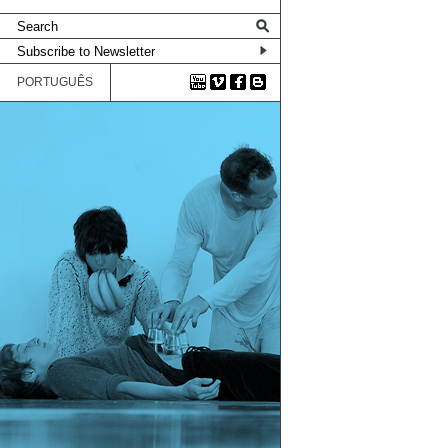
PORTUGUÊS