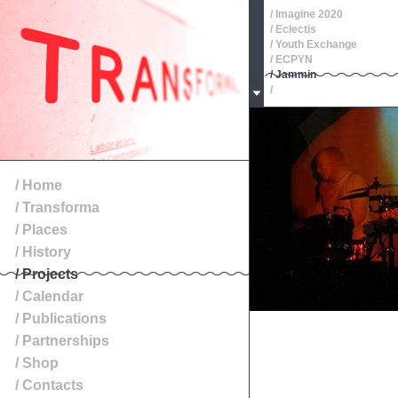
/ Imagine 2020
/ Eclectis
/ Youth Exchange
/ ECPYN
/ Jammin
/
/ Oeste, Roteiros de Patr
/
/
/
/
/ Exibition
/ Home
/ Transforma
/ Places
/ History
/ Projects
/ Calendar
/ Publications
/ Partnerships
/ Shop
/ Contacts