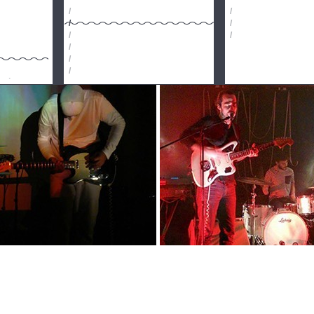
/
/
/
/
/
/
/
/
/
imónio