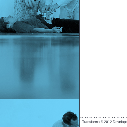
Transforma © 2012 Develop