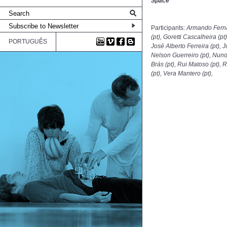
Space"
Participants:
Armando Fernan
(pt), Goretti Cascalheira (pt
PORTUGUÊS
José Alberto Ferreira (pt), 
Nelson Guerreiro (pt), Nuno
Brás (pt), Rui Matoso (pt), R
(pt), Vera Mantero (pt),