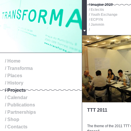
/ Imagine 2020
/ Eclectis
/ Youth Exchange
/ ECPYN
/ Jammin
/
/ Oeste, Roteiros de Patr
/
/
/
/
/ Exibition
/ Home
/ Transforma
/ Places
/ History
/ Projects
/ Calendar
/ Publications
TTT 2011
/ Partnerships
/ Shop
The theme of the 2011 TTT
/ Contacts